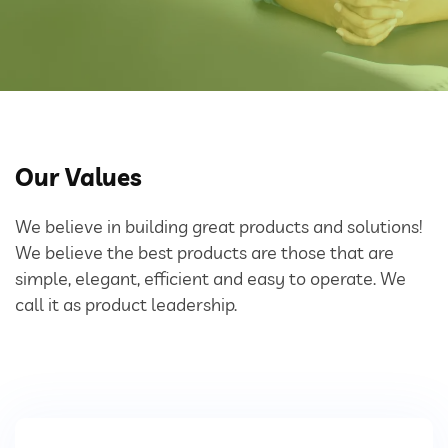
Bulk Tanker Unloading And Loading Systems
Silo Discharge Systems
Closed Loop Conveying
Dry Sorbent Injection System
Our Values
Bulk Bag Dischargers
We believe in building great products and solutions!
We believe the best products are those that are
Weighing And Batching System
simple, elegant, efficient and easy to operate. We
call it as product leadership.
Vacuum Powder Transfer System (VPTS)
Powder Handling Products