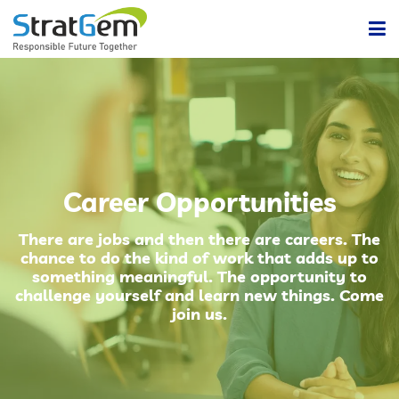
Home
Products & Solutions
Bulk / Powder Handling Solutions
Company
Career Opportunities
Insights
Powder Handling Automation System
There are jobs and then there are careers. The
chance to do the kind of work that adds up to
Contact Us
something meaningful. The opportunity to
Lean Or Dilute Phase Conveying System
challenge yourself and learn new things. Come
join us.
Dense Phase Pneumatic Conveying Systems
Centralized Vacuum Cleaning System