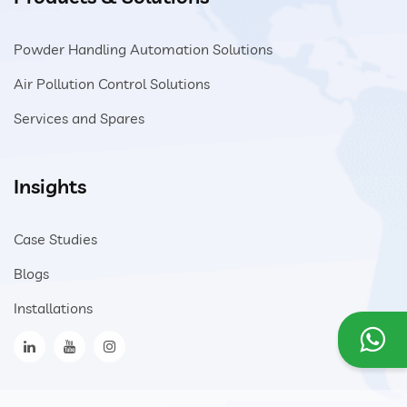
Powder Handling Automation Solutions
Air Pollution Control Solutions
Services and Spares
Insights
Case Studies
Blogs
Installations