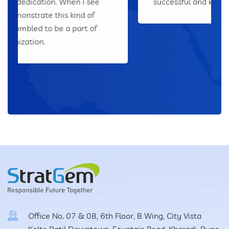
successful and keep the employees happy.
Office No. 07 & 08, 6th Floor, B Wing, City Vista