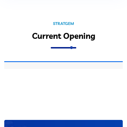
Close
STRATGEM
Current Opening