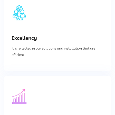
Divertor Valves
Screw Conveyors
Telescopic Chute
Excellency
Rotary Airlock Valves
It is reflected in our solutions and installation that are
Bag Tipping Station
efficient.
Air Pollution Control Solutions
Air Pollution Control Systems
Fume Extraction Systems
Flue Gas Treatment Systems