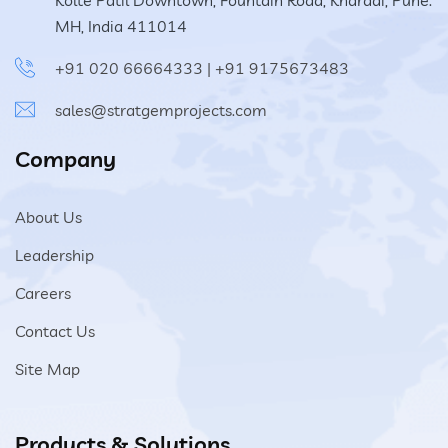
Kolte Patil Downtown, Fountain Road, Kharadi, Pune.
MH, India 411014
+91 020 66664333
|
+91 9175673483
sales@stratgemprojects.com
Company
About Us
Leadership
Careers
Contact Us
Site Map
Products & Solutions