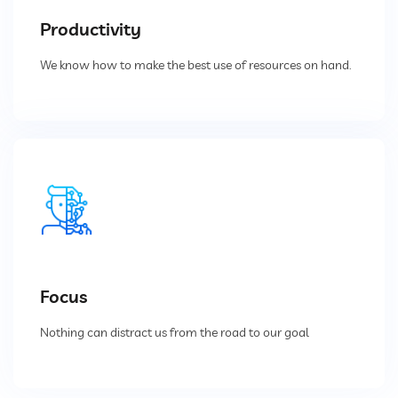
Productivity
Vacuum Cleaner
We know how to make the best use of resources on hand.
Spot Filter
Services And Spares
Services And Spares
Engineering And Project Consultancy Services
Focus
System Optimization And Enhancement
Nothing can distract us from the road to our goal
Retrofits And Refurbishments
Spare Parts And After Sales Services