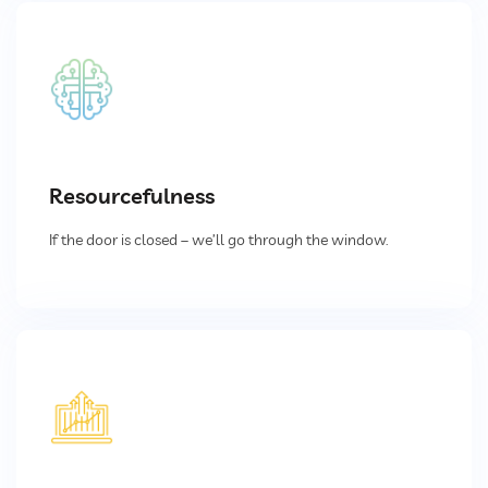
Pulse Jet Bag Filters
Cyclones And Multiclones
Spark Arrestor
Resourcefulness
Cartridge Dust Collectors
If the door is closed – we’ll go through the window.
Quencher
Centrifugal Fan
Portable Dust Extractors
Industrial Fume Extractor
Chip Collector