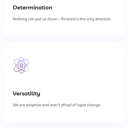
Determination
Dust Extraction Systems
Nothing can put us down – forward is the only direction.
Gas Cleaning Plants
Flue Gas Desulfurization (FGD)
Odour And VOC Abatement Systems
Industrial Ventilation Systems
Portable Equipments
Versatility
We are adaptive and aren’t afraid of rapid change.
Air Pollution Control Products
Wet Scrubbers