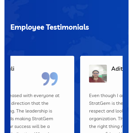
Employee Testimonials
Aditi
Even though I am fairly new, I can tell
StratGem is the best place to work! I
respect and look up to all the leaders of this
organization. They clearly show that doing
the right thing makes the company