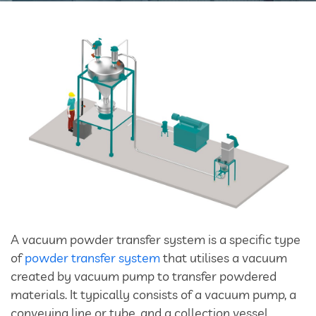
Bulk Tanker Unloading And Loading Systems
Silo Discharge Systems
Closed Loop Conveying
Dry Sorbent Injection System
Bulk Bag Dischargers
Weighing And Batching System
Vacuum Powder Transfer System (VPTS)
A vacuum powder transfer system is a specific type
of
powder transfer system
that utilises a vacuum
Powder Handling Products
created by vacuum pump to transfer powdered
materials. It typically consists of a vacuum pump, a
conveying line or tube, and a collection vessel.