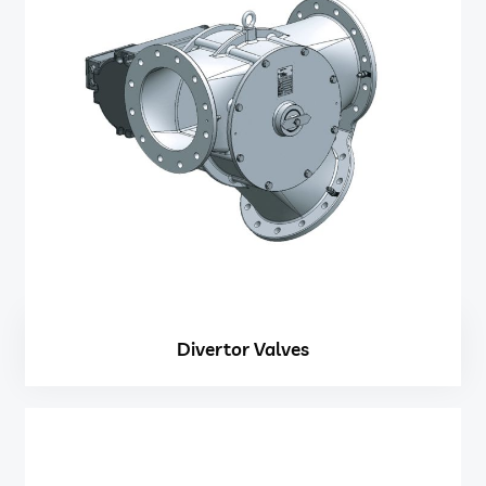
Divertor Valves