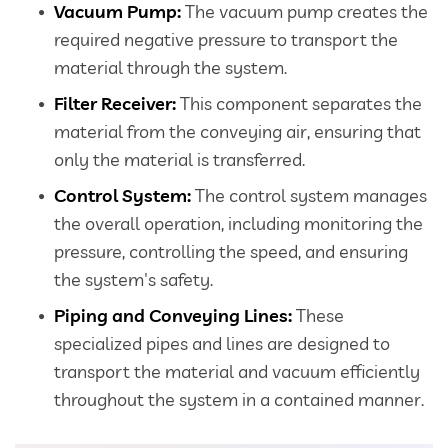
Vacuum Pump:
The vacuum pump creates the
required negative pressure to transport the
Pulse Jet Bag Filters
material through the system.
Cyclones And Multiclones
Filter Receiver:
This component separates the
material from the conveying air, ensuring that
Spark Arrestor
only the material is transferred.
Cartridge Dust Collectors
Control System:
The control system manages
the overall operation, including monitoring the
Quencher
pressure, controlling the speed, and ensuring
the system's safety.
Centrifugal Fan
Piping and Conveying Lines:
These
Portable Dust Extractors
specialized pipes and lines are designed to
transport the material and vacuum efficiently
Industrial Fume Extractor
throughout the system in a contained manner.
Chip Collector