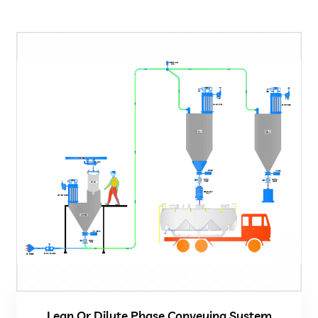
Lean Or Dilute Phase Conveying System