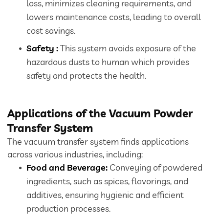
loss, minimizes cleaning requirements, and
lowers maintenance costs, leading to overall
cost savings.
Safety :
This system avoids exposure of the
hazardous dusts to human which provides
safety and protects the health.
Applications of the Vacuum Powder
Transfer System
The vacuum transfer system finds applications
across various industries, including:
Food and Beverage:
Conveying of powdered
ingredients, such as spices, flavorings, and
additives, ensuring hygienic and efficient
production processes.