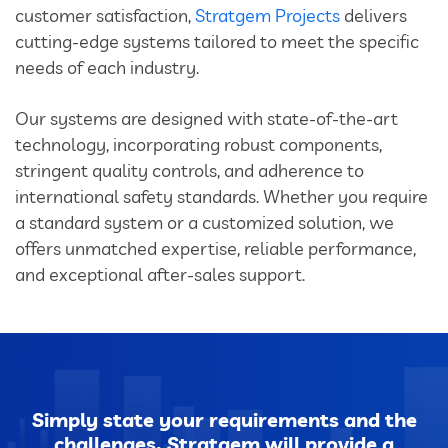
customer satisfaction,
Stratgem Projects
delivers
cutting-edge systems tailored to meet the specific
needs of each industry.
Our systems are designed with state-of-the-art
technology, incorporating robust components,
stringent quality controls, and adherence to
international safety standards. Whether you require
a standard system or a customized solution, we
offers unmatched expertise, reliable performance,
and exceptional after-sales support.
Simply state your requirements and the
challenges. Stratgem will provide a