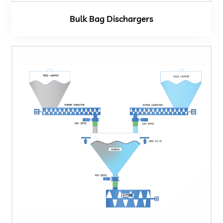
Bulk Bag Dischargers