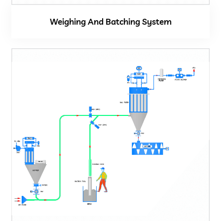
Weighing And Batching System