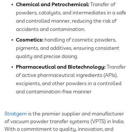
Chemical and Petrochemical:
Transfer of
powders, catalysts, and intermediates in a safe
and controlled manner, reducing the risk of
accidents and contamination.
Cosmetics:
handling of cosmetic powders,
pigments, and additives, ensuring consistent
quality and precise dosing.
Pharmaceutical and Biotechnology:
Transfer
of active pharmaceutical ingredients (APIs),
excipients, and other powders in a controlled
and contamination-free manner
Stratgem
is the premier supplier and manufacturer
of vacuum powder transfer systems (VPTS) in India.
With a commitment to quality, innovation, and