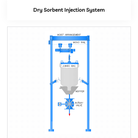
Dry Sorbent Injection System