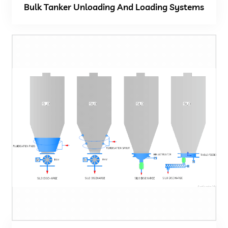
Bulk Tanker Unloading And Loading Systems