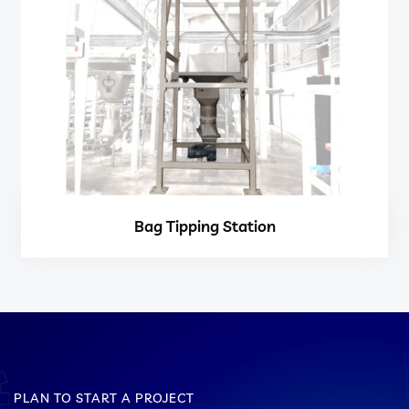
Bag Tipping Station
PLAN TO START A PROJECT