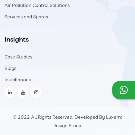
Air Pollution Control Solutions
Services and Spares
Insights
Case Studies
Blogs
Installations
© 2022 All Rights Reserved. Developed By
Luxerra
Design Studio