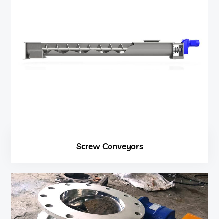
Screw Conveyors