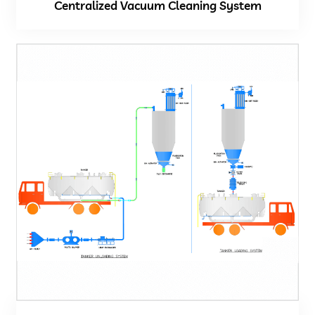
Centralized Vacuum Cleaning System