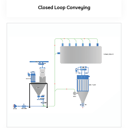
Closed Loop Conveying