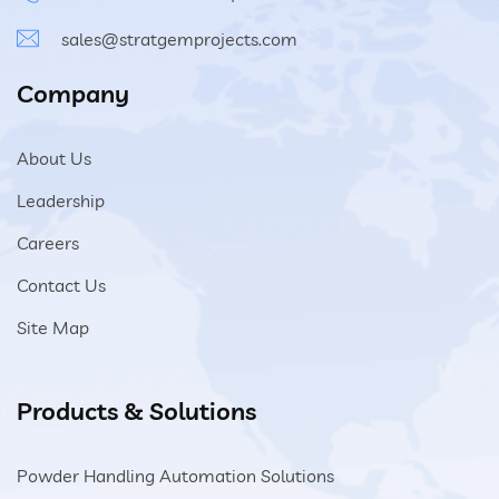
sales@stratgemprojects.com
Company
About Us
Leadership
Careers
Contact Us
Site Map
Products & Solutions
Powder Handling Automation Solutions