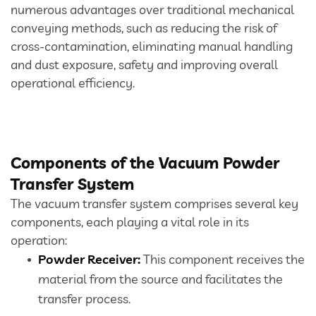
numerous advantages over traditional mechanical
conveying methods, such as reducing the risk of
Dust Extraction Systems
cross-contamination, eliminating manual handling
and dust exposure, safety and improving overall
Gas Cleaning Plants
operational efficiency.
Flue Gas Desulfurization (FGD)
Odour And VOC Abatement Systems
Components of the Vacuum Powder
Industrial Ventilation Systems
Transfer System
The vacuum transfer system comprises several key
Portable Equipments
components, each playing a vital role in its
operation:
Powder Receiver:
This component receives the
Air Pollution Control Products
material from the source and facilitates the
transfer process.
Wet Scrubbers