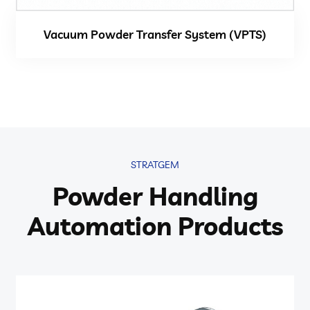
Vacuum Powder Transfer System (VPTS)
STRATGEM
Powder Handling
Automation Products