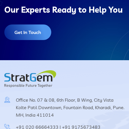
Our Experts Ready to Help You
Get In Touch
Office No. 07 & 08, 6th Floor, B Wing, City Vista
Kolte Patil Downtown, Fountain Road, Kharadi, Pune.
MH, India 411014
+91 020 66664333
|
+91 9175673483