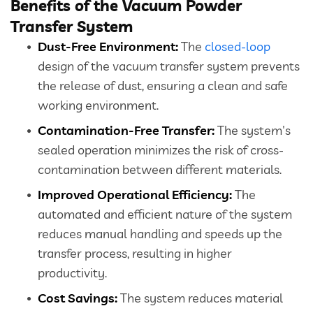
Benefits of the Vacuum Powder
Transfer System
Close
Dust-Free Environment:
The
closed-loop
design of the vacuum transfer system prevents
the release of dust, ensuring a clean and safe
working environment.
Contamination-Free Transfer:
The system's
sealed operation minimizes the risk of cross-
contamination between different materials.
Improved Operational Efficiency:
The
automated and efficient nature of the system
reduces manual handling and speeds up the
transfer process, resulting in higher
productivity.
Cost Savings:
The system reduces material