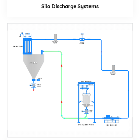
Silo Discharge Systems