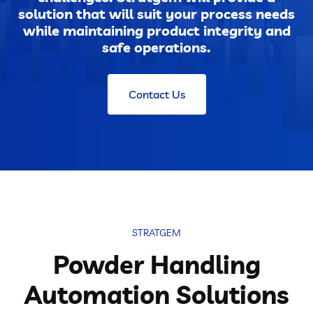
solution that will suit your process needs
while maintaining product integrity and
safe operations.
Contact Us
STRATGEM
Powder Handling
Automation Solutions