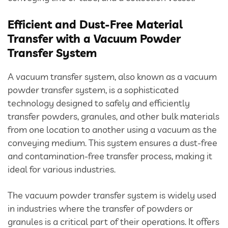
Divertor Valves
Efficient and Dust-Free Material
Screw Conveyors
Transfer with a Vacuum Powder
Transfer System
Telescopic Chute
A vacuum transfer system, also known as a vacuum
Rotary Airlock Valves
powder transfer system, is a sophisticated
technology designed to safely and efficiently
Bag Tipping Station
transfer powders, granules, and other bulk materials
from one location to another using a vacuum as the
Air Pollution Control Solutions
conveying medium. This system ensures a dust-free
and contamination-free transfer process, making it
ideal for various industries.
Air Pollution Control Systems
The vacuum powder transfer system is widely used
Fume Extraction Systems
in industries where the transfer of powders or
granules is a critical part of their operations. It offers
Flue Gas Treatment Systems