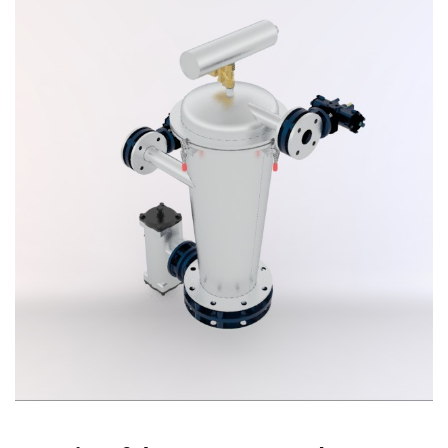
Vacuum Cleaner
Spot Filter
Services And Spares
Services And Spares
Engineering And Project Consultancy Services
System Optimization And Enhancement
Retrofits And Refurbishments
Spare Parts And After Sales Services