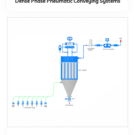
Dense Phase Pneumatic Conveying Systems