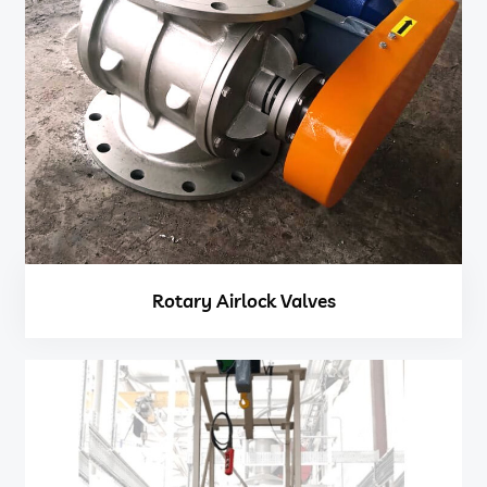
Rotary Airlock Valves